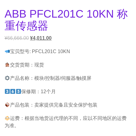
ABB PFCL201C 10KN 称
重传感器
¥
66,666.00
¥
4,011.00
宝贝型号: PFCL201C 10KN
交货货期：现货
产品名称：模块/控制器/伺服器/触摸屏
保修期：12个月
产品包装：卖家提供完备且安全保护包装
运费：根据当地货运代理的不同，应以不同地区的运费
为准。