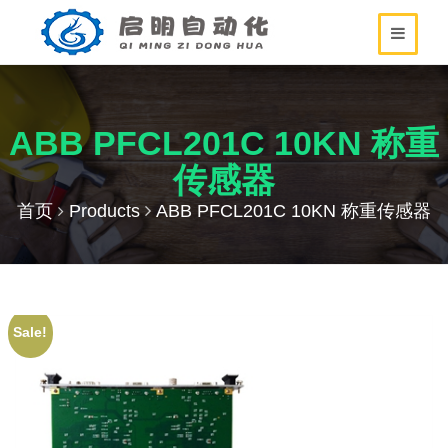
ABB PFCL201C 10KN 称重
传感器
首页
Products
ABB PFCL201C 10KN 称重传感器
Sale!