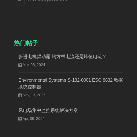
热门帖子
步进电机驱动器:均方根电流还是峰值电流？
Mar, 06, 2024
Environmental Systems S-132-0001 ESC 8832 数据
系统控制器
Nov, 13, 2025
风电场集中监控系统解决方案
Apr, 09, 2024