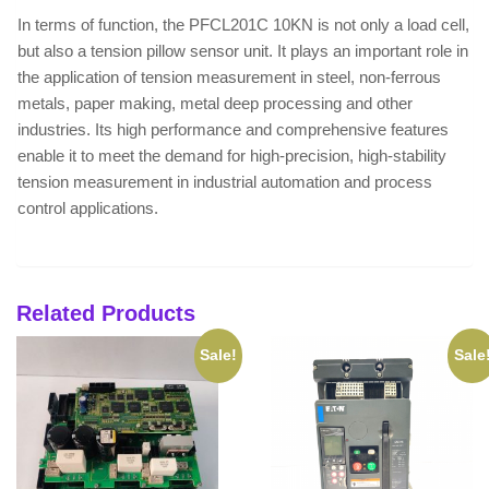
In terms of function, the PFCL201C 10KN is not only a load cell,
but also a tension pillow sensor unit. It plays an important role in
the application of tension measurement in steel, non-ferrous
metals, paper making, metal deep processing and other
industries. Its high performance and comprehensive features
enable it to meet the demand for high-precision, high-stability
tension measurement in industrial automation and process
control applications.
Related Products
Sale!
Sale