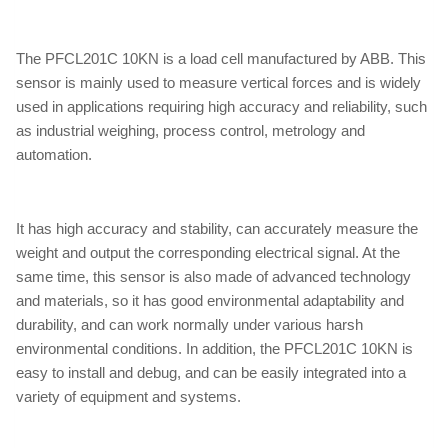
The PFCL201C 10KN is a load cell manufactured by ABB. This
sensor is mainly used to measure vertical forces and is widely
used in applications requiring high accuracy and reliability, such
as industrial weighing, process control, metrology and
automation.
It has high accuracy and stability, can accurately measure the
weight and output the corresponding electrical signal. At the
same time, this sensor is also made of advanced technology
and materials, so it has good environmental adaptability and
durability, and can work normally under various harsh
environmental conditions. In addition, the PFCL201C 10KN is
easy to install and debug, and can be easily integrated into a
variety of equipment and systems.