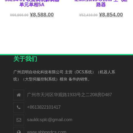
单元单相5A
路器
¥
8,588.00
¥
8,854.00
¥
66,666.00
¥
52,410.00
关于我们
广州启明自动化科技有限公司 主营（DCS系统）（机器人系
统）（大型伺服控制系统）模块 备件的销售。
广州市天河区华观路1933号之二208房D487
+8613822101417
sauldcsplc@gmail.com
www.abbgedcs.com