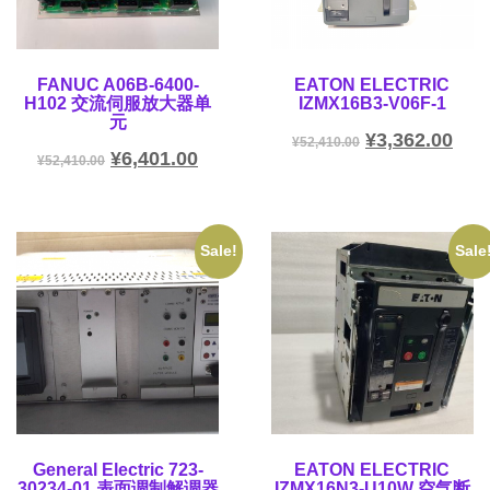
FANUC A06B-6400-
EATON ELECTRIC
H102 交流伺服放大器单
IZMX16B3-V06F-1
元
¥
3,362.00
¥
52,410.00
¥
6,401.00
¥
52,410.00
Sale!
Sale
General Electric 723-
EATON ELECTRIC
30234-01 表面调制解调器
IZMX16N3-U10W 空气断