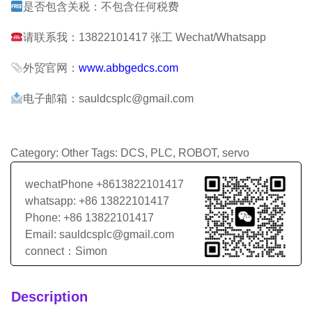
是否包含关税：不包含任何税费
请联系我：13822101417 张工 Wechat/Whatsapp
外贸官网：
www.abbgedcs.com
电子邮箱：sauldcsplc@gmail.com
Category:
Other
Tags:
DCS
,
PLC
,
ROBOT
,
servo
wechatPhone +8613822101417
whatsapp: +86 13822101417
Phone: +86 13822101417
Email: sauldcsplc@gmail.com
connect：Simon
Description