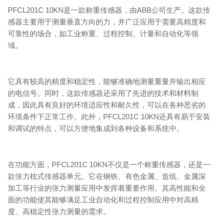
PFCL201C 10KN是一款称重传感器，由ABB公司生产。这款传
感器主要用于测量垂直方向的力，并广泛应用于需要高精度和
可靠性的场合，如工业称重、过程控制、计量和自动化等领
域。
它具有较高的精度和稳定性，能够准确地测量重量并输出相应
的电信号。同时，这款传感器还采用了先进的技术和材料制
成，因此具有良好的环境适应性和耐久性，可以在各种恶劣的
环境条件下正常工作。此外，PFCL201C 10KN还具有易于安装
和调试的特点，可以方便地集成到各种设备和系统中。
在功能方面，PFCL201C 10KN不仅是一个称重传感器，还是一
款张力枕式传感器单元。它在钢铁、有色金属、造纸、金属深
加工等行业的张力测量应用中发挥着重要作用。其高性能和全
面的功能使其能够满足工业自动化和过程控制应用中对高精
度、高稳定性张力测量的需求。