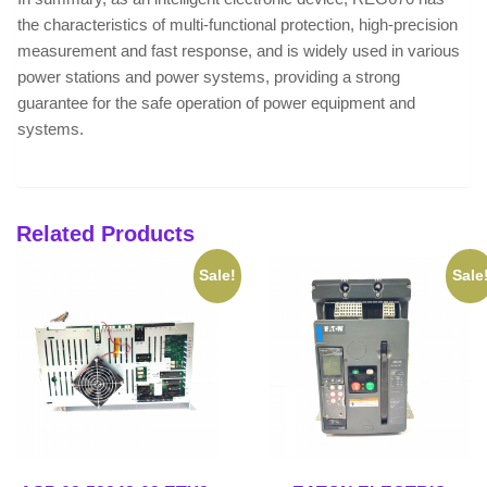
the characteristics of multi-functional protection, high-precision
measurement and fast response, and is widely used in various
power stations and power systems, providing a strong
guarantee for the safe operation of power equipment and
systems.
Related Products
Sale!
Sale