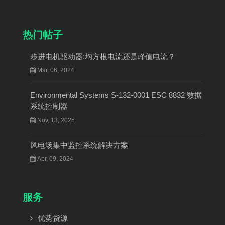
热门帖子
步进电机驱动器:均方根电流还是峰值电流？
Mar, 06, 2024
Environmental Systems S-132-0001 ESC 8832 数据
系统控制器
Nov, 13, 2025
风电场集中监控系统解决方案
Apr, 09, 2024
服务
优势货源