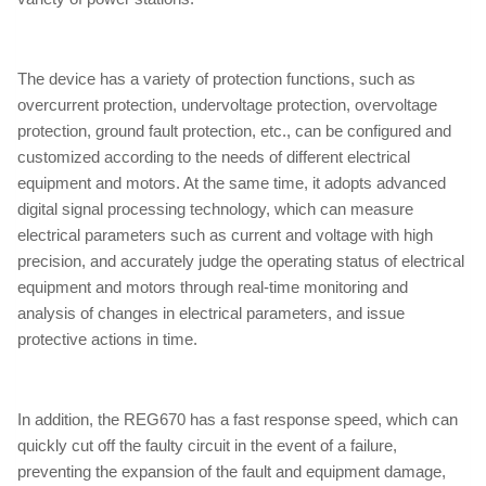
The device has a variety of protection functions, such as
overcurrent protection, undervoltage protection, overvoltage
protection, ground fault protection, etc., can be configured and
customized according to the needs of different electrical
equipment and motors. At the same time, it adopts advanced
digital signal processing technology, which can measure
electrical parameters such as current and voltage with high
precision, and accurately judge the operating status of electrical
equipment and motors through real-time monitoring and
analysis of changes in electrical parameters, and issue
protective actions in time.
In addition, the REG670 has a fast response speed, which can
quickly cut off the faulty circuit in the event of a failure,
preventing the expansion of the fault and equipment damage,