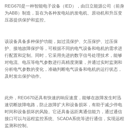
REG670是一种智能电子设备（IED），由日立能源公司（前身
为ABB）制造，旨在为各种发电站的发电机、原动机和升压变
压器提供保护和监控。
该设备具备多种保护功能，如过流保护、欠压保护、过压保
护、接地故障保护等，可根据不同的电气设备和电机的需求进
行配置和定制。同时，它采用先进的数字信号处理技术，能够
对电流、电压等电气参数进行高精度测量，并通过实时监测和
分析电气参数的变化，准确判断电气设备和电机的运行状态，
及时发出保护动作。
此外，REG670还具有快速的响应速度，能够在故障发生时迅
速切断故障电路，防止故障扩大和设备损坏，有助于减少停电
时间和设备损坏的风险。它还具备远距离通信能力，通过通信
接口可以与远程监控系统、SCADA系统等进行通信，实现远程
监测和控制。