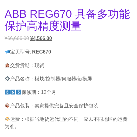
ABB REG670 具备多功能
保护高精度测量
¥
66,666.00
¥
4,566.00
宝贝型号:
REG670
交货货期：现货
产品名称：模块/控制器/伺服器/触摸屏
保修期：12个月
产品包装：卖家提供完备且安全保护包装
运费：根据当地货运代理的不同，应以不同地区的运费
为准。