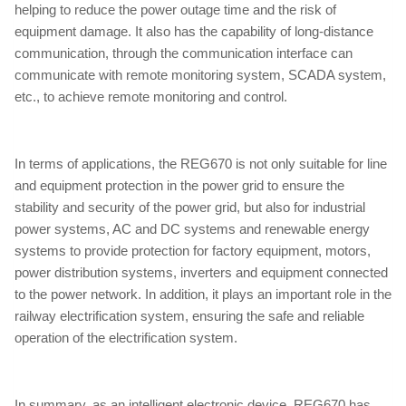
helping to reduce the power outage time and the risk of
equipment damage. It also has the capability of long-distance
communication, through the communication interface can
communicate with remote monitoring system, SCADA system,
etc., to achieve remote monitoring and control.
In terms of applications, the REG670 is not only suitable for line
and equipment protection in the power grid to ensure the
stability and security of the power grid, but also for industrial
power systems, AC and DC systems and renewable energy
systems to provide protection for factory equipment, motors,
power distribution systems, inverters and equipment connected
to the power network. In addition, it plays an important role in the
railway electrification system, ensuring the safe and reliable
operation of the electrification system.
In summary, as an intelligent electronic device, REG670 has