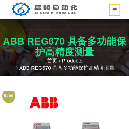
ABB REG670 具备多功能保
护高精度测量
首页
Products
ABB REG670 具备多功能保护高精度测量
Sale!