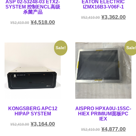
ASP 02-53248-03 ETX2-
EATON ELECTRIC
SYSTEM 控制ENCL高级
IZMX16B3-V06F-1
杀菌产品
¥
3,362.00
¥
52,410.00
¥
4,518.00
¥
52,410.00
Sale!
Sale
KONGSBERG APC12
AISPRO HPXA0U-15SC-
HIPAP SYSTEM
HIEX PRIMIUM面板PC
IEX
¥
3,164.00
¥
52,410.00
¥
4,877.00
¥
52,410.00