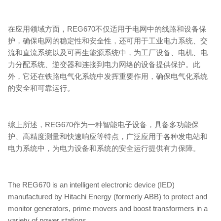
在应用领域方面，REG670不仅适用于电网中的线路和设备保
护，确保电网的稳定性和安全性，还可用于工业电力系统、交
流和直流系统以及可再生能源系统中，为工厂设备、电机、电
力分配系统、逆变器和连接到电力网络的设备提供保护。此
外，它还在铁路电气化系统中发挥重要作用，确保电气化系统
的安全和可靠运行。
综上所述，REG670作为一种智能电子设备，具备多功能保
护、高精度测量和快速响应等特点，广泛应用于各种发电站和
电力系统中，为电力设备和系统的安全运行提供有力保障。
The REG670 is an intelligent electronic device (IED)
manufactured by Hitachi Energy (formerly ABB) to protect and
monitor generators, prime movers and boost transformers in a
variety of power stations.