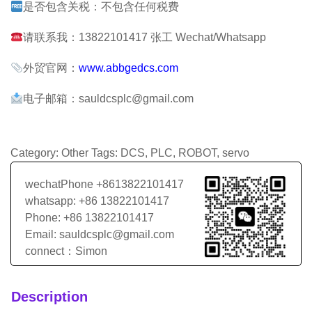
是否包含关税：不包含任何税费
请联系我：13822101417 张工 Wechat/Whatsapp
外贸官网：
www.abbgedcs.com
电子邮箱：sauldcsplc@gmail.com
Category:
Other
Tags:
DCS
,
PLC
,
ROBOT
,
servo
wechatPhone +8613822101417
whatsapp: +86 13822101417
Phone: +86 13822101417
Email: sauldcsplc@gmail.com
connect：Simon
Description