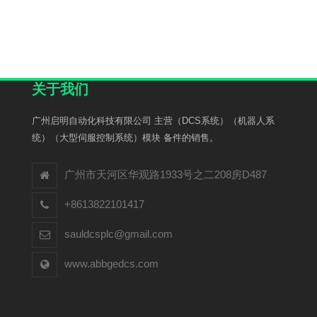
关于我们
广州启明自动化科技有限公司 主营（DCS系统）（机器人系
统）（大型伺服控制系统）模块 备件的销售。
广州市天河区华观路1933号之二208房D487
+8613822101417
sauldcsplc@gmail.com
www.abbgedcs.com